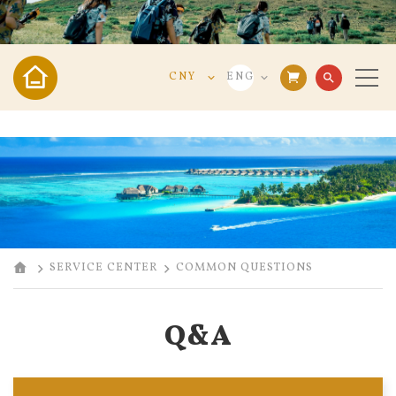
CNY
ENG
search
VND
VIE
USD
ENG
CNY
中文
SERVICE CENTER
COMMON QUESTIONS
Q&A