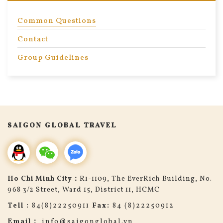
Common Questions
Contact
Group Guidelines
search
SAIGON GLOBAL TRAVEL
Ho Chi Minh City：
R1-1109, The EverRich Building, No.
968 3/2 Street, Ward 15, District 11, HCMC
Tell :
84(8)22250911
Fax:
84 (8)22250912
Email：
info@saigonglobal.vn