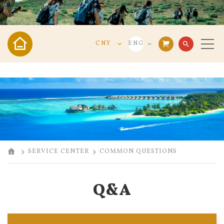
CNY
ENG
search
VND
VIE
USD
ENG
CNY
中文
SERVICE CENTER
COMMON QUESTIONS
Q&A