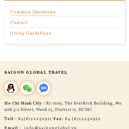
Common Questions
Contact
Group Guidelines
search
SAIGON GLOBAL TRAVEL
Ho Chi Minh City：
R1-1109, The EverRich Building, No.
968 3/2 Street, Ward 15, District 11, HCMC
Tell :
84(8)22250911
Fax:
84 (8)22250912
Email：
info@saigonglobal.vn