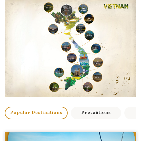
Popular Destinations
Precautions