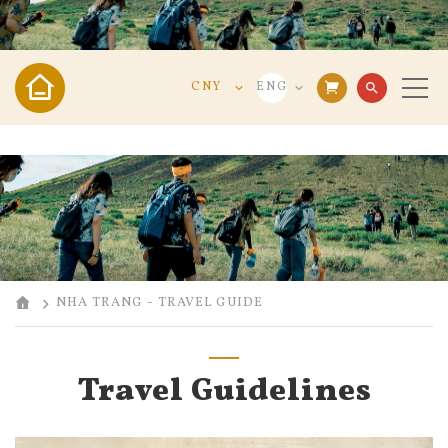
CNY
ENG
search
VND
VIE
USD
ENG
CNY
中文
NHA TRANG - TRAVEL GUIDE
Travel Guidelines