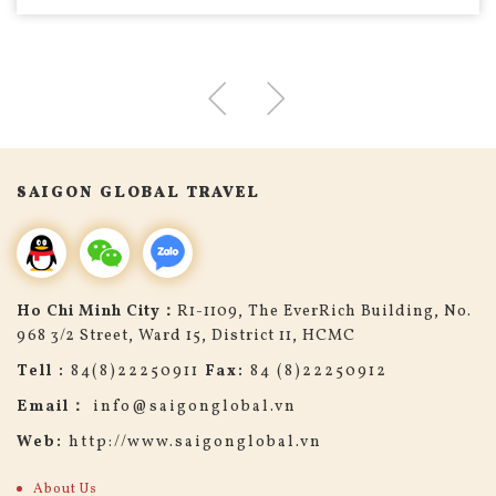
SAIGON GLOBAL TRAVEL
Ho Chi Minh City：
R1-1109, The EverRich Building, No.
968 3/2 Street, Ward 15, District 11, HCMC
Tell :
84(8)22250911
Fax:
84 (8)22250912
Email：
info@saigonglobal.vn
Web:
http://www.saigonglobal.vn
About Us