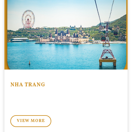
search
NHA TRANG
VIEW MORE